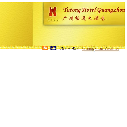
79F ~ 95F
Guangzhou Weather