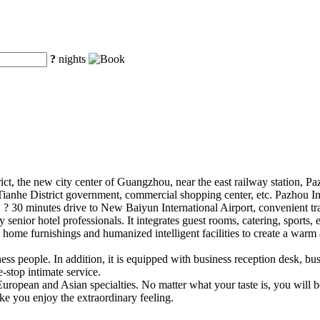
?
nights
rict, the new city center of Guangzhou, near the east railway station, Pa
Tianhe District government, commercial shopping center, etc. Pazhou In
 ? 30 minutes drive to New Baiyun International Airport, convenient tr
enior hotel professionals. It integrates guest rooms, catering, sports, 
e home furnishings and humanized intelligent facilities to create a war
ss people. In addition, it is equipped with business reception desk, bus
-stop intimate service.
European and Asian specialties. No matter what your taste is, you will be
ke you enjoy the extraordinary feeling.