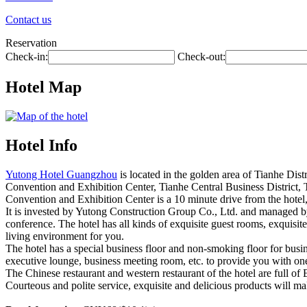
Contact us
Reservation
Check-in:
Check-out:
Hotel Map
Hotel Info
Yutong Hotel Guangzhou
is located in the golden area of Tianhe Dist
Convention and Exhibition Center, Tianhe Central Business District, 
Convention and Exhibition Center is a 10 minute drive from the hotel,
It is invested by Yutong Construction Group Co., Ltd. and managed by s
conference. The hotel has all kinds of exquisite guest rooms, exquisit
living environment for you.
The hotel has a special business floor and non-smoking floor for busine
executive lounge, business meeting room, etc. to provide you with one
The Chinese restaurant and western restaurant of the hotel are full of 
Courteous and polite service, exquisite and delicious products will ma