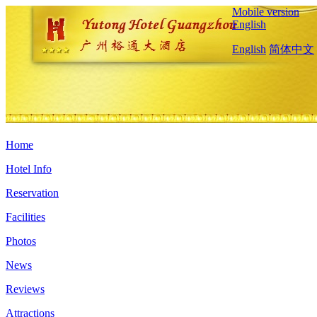
Mobile version
English
English
简体中文
Home
Hotel Info
Reservation
Facilities
Photos
News
Reviews
Attractions