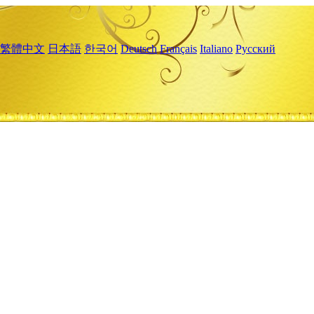
繁體中文
日本語
한국어
Deutsch
Français
Italiano
Русский