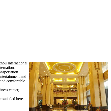
zhou International
ternational
ansportation.
entertainment and
m and comfortable
iness center,
 satisfied here.