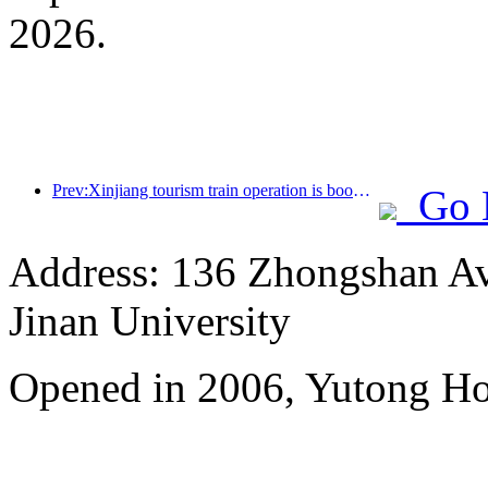
2026.
Prev:Xinjiang tourism train operation is booming, helping the flourishing development of cultural and tourism economy
Go 
Address: 136 Zhongshan Ave
Jinan University
Opened in 2006, Yutong Ho