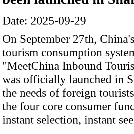
Date: 2025-09-29
On September 27th, China's f
tourism consumption system 
"MeetChina Inbound Touris
was officially launched in 
the needs of foreign tourist
the four core consumer func
instant selection, instant s