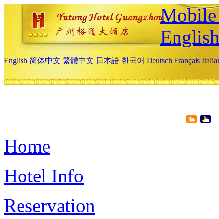
Mobile 
Englis
English
简体中文
繁體中文
日本語
한국어
Deutsch
Français
Itali
Home
Hotel Info
Reservation