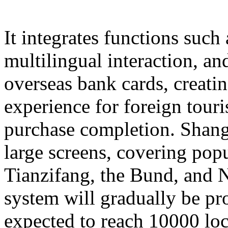
It integrates functions such
multilingual interaction, a
overseas bank cards, creatin
experience for foreign touri
purchase completion. Shangh
large screens, covering popu
Tianzifang, the Bund, and N
system will gradually be pr
expected to reach 10000 loc