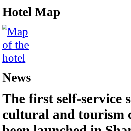
Hotel Map
News
The first self-service 
cultural and tourism
been launched in Sha