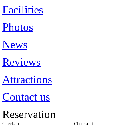
Facilities
Photos
News
Reviews
Attractions
Contact us
Reservation
Check-in:
Check-out: