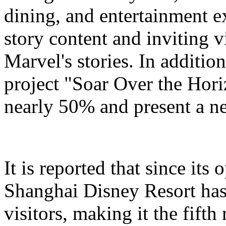
dining, and entertainment e
story content and inviting v
Marvel's stories. In addition
project "Soar Over the Hori
nearly 50% and present a n
It is reported that since it
Shanghai Disney Resort has
visitors, making it the fifth