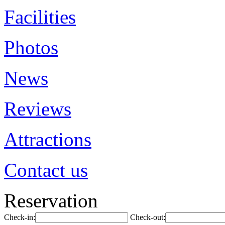
Facilities
Photos
News
Reviews
Attractions
Contact us
Reservation
Check-in:
Check-out: