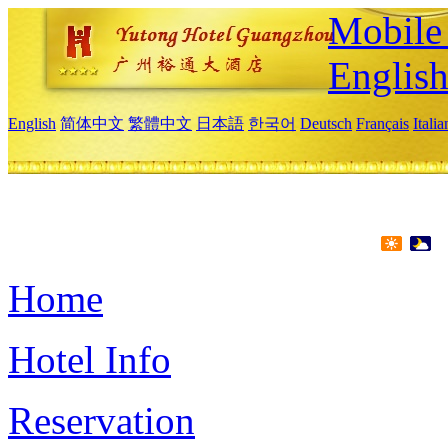
Mobile 
Englis
English
简体中文
繁體中文
日本語
한국어
Deutsch
Français
Itali
Home
Hotel Info
Reservation