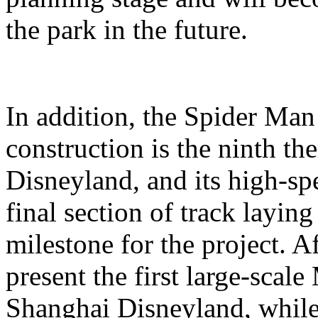
the park in the future.
In addition, the Spider Ma
construction is the ninth t
Disneyland, and its high-sp
final section of track layin
milestone for the project. A
present the first large-scal
Shanghai Disneyland, while