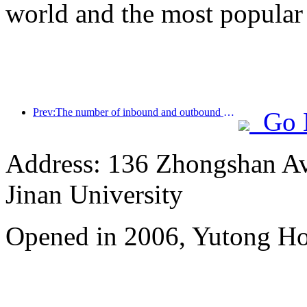
world and the most popular
Prev:The number of inbound and outbound passengers at Shenzhen Airport has exceeded 3 million this year, setting a new historical high for the same period
Go 
Address: 136 Zhongshan Ave
Jinan University
Opened in 2006, Yutong Ho