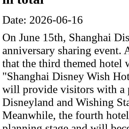
Date: 2026-06-16
On June 15th, Shanghai Dis
anniversary sharing event. 
that the third themed hotel 
"Shanghai Disney Wish Hote
will provide visitors with 
Disneyland and Wishing Sta
Meanwhile, the fourth hotel
planning stage and will bec