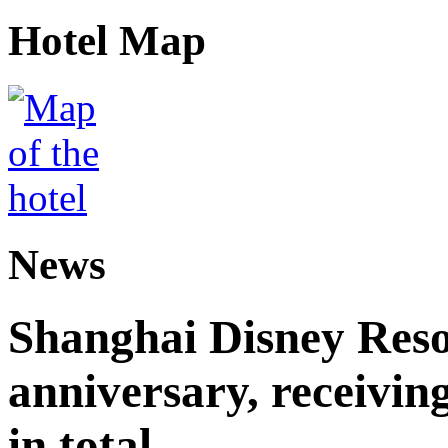
Hotel Map
News
Shanghai Disney Resor
anniversary, receiving
in total